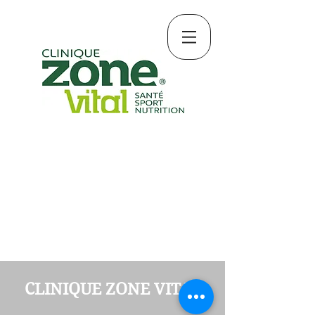
CLINIQUE ZONE VITAL